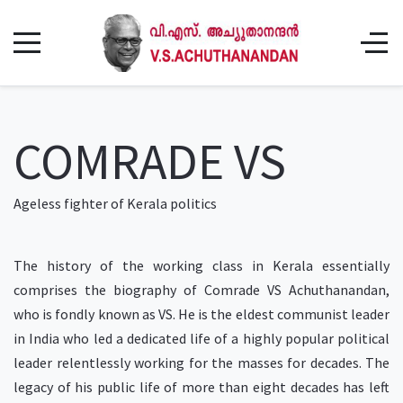
COMRADE VS
Ageless fighter of Kerala politics
The history of the working class in Kerala essentially
comprises the biography of Comrade VS Achuthanandan,
who is fondly known as VS. He is the eldest communist leader
in India who led a dedicated life of a highly popular political
leader relentlessly working for the masses for decades. The
legacy of his public life of more than eight decades has left