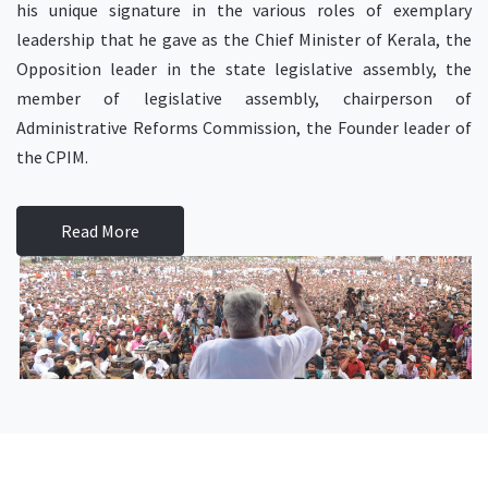
his unique signature in the various roles of exemplary
leadership that he gave as the Chief Minister of Kerala, the
Opposition leader in the state legislative assembly, the
member of legislative assembly, chairperson of
Administrative Reforms Commission, the Founder leader of
the CPIM.
Read More