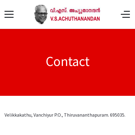
Contact
Velikkakathu, Vanchiyur P.O., Thiruvananthapuram. 695035.