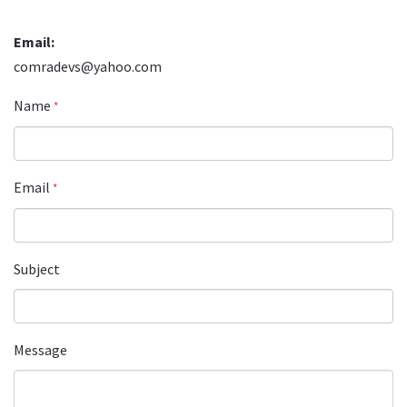
Email:
comradevs@yahoo.com
Name
*
Email
*
Subject
Message