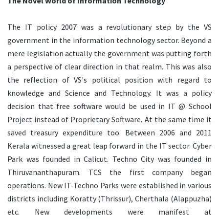
The Novel World of Information Technology
The IT policy 2007 was a revolutionary step by the VS
government in the information technology sector. Beyond a
mere legislation actually the government was putting forth
a perspective of clear direction in that realm. This was also
the reflection of VS's political position with regard to
knowledge and Science and Technology. It was a policy
decision that free software would be used in IT @ School
Project instead of Proprietary Software. At the same time it
saved treasury expenditure too. Between 2006 and 2011
Kerala witnessed a great leap forward in the IT sector. Cyber
Park was founded in Calicut. Techno City was founded in
Thiruvananthapuram. TCS the first company began
operations. New IT-Techno Parks were established in various
districts including Koratty (Thrissur), Cherthala (Alappuzha)
etc. New developments were manifest at