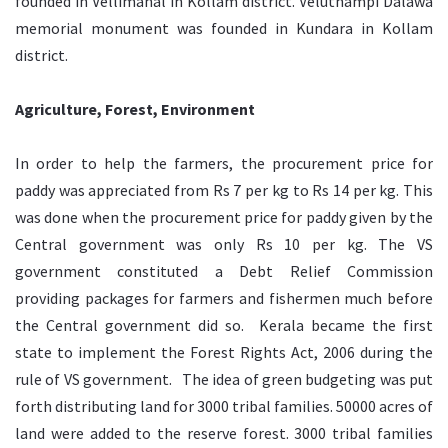
founded in Vellimanal in Kollam district. Veluthampi Dalawa
memorial monument was founded in Kundara in Kollam
district.
Agriculture, Forest, Environment
In order to help the farmers, the procurement price for
paddy was appreciated from Rs 7 per kg to Rs 14 per kg. This
was done when the procurement price for paddy given by the
Central government was only Rs 10 per kg. The VS
government constituted a Debt Relief Commission
providing packages for farmers and fishermen much before
the Central government did so. Kerala became the first
state to implement the Forest Rights Act, 2006 during the
rule of VS government. The idea of green budgeting was put
forth distributing land for 3000 tribal families. 50000 acres of
land were added to the reserve forest. 3000 tribal families