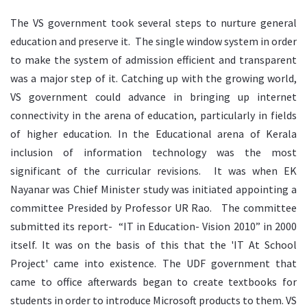
The VS government took several steps to nurture general
education and preserve it. The single window system in order
to make the system of admission efficient and transparent
was a major step of it. Catching up with the growing world,
VS government could advance in bringing up internet
connectivity in the arena of education, particularly in fields
of higher education. In the Educational arena of Kerala
inclusion of information technology was the most
significant of the curricular revisions. It was when EK
Nayanar was Chief Minister study was initiated appointing a
committee Presided by Professor UR Rao. The committee
submitted its report- “IT in Education- Vision 2010” in 2000
itself. It was on the basis of this that the 'IT At School
Project' came into existence. The UDF government that
came to office afterwards began to create textbooks for
students in order to introduce Microsoft products to them. VS