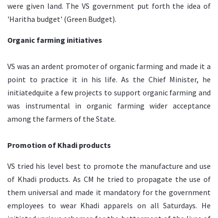
were given land. The VS government put forth the idea of
'Haritha budget' (Green Budget).
Organic farming initiatives
VS was an ardent promoter of organic farming and made it a
point to practice it in his life. As the Chief Minister, he
initiatedquite a few projects to support organic farming and
was instrumental in organic farming wider acceptance
among the farmers of the State.
Promotion of Khadi products
VS tried his level best to promote the manufacture and use
of Khadi products. As CM he tried to propagate the use of
them universal and made it mandatory for the government
employees to wear Khadi apparels on all Saturdays. He