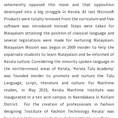
vehemently opposed this move and that opposition
developed into a big struggle in Kerala. At last Microsoft
Products were totally removed from the curriculum and free
software was introduced instead. Steps were taken for
Malayalam attaining the position of classical language and
several legislations were made for nurturing Malayalam.
Malayalam Mission was begun in 2009 inorder to help the
expatriate students to learn Malayalam and be informed of
Kerala culture. Considering the minority spoken language in
the northernmost areas of Kerala, 'Kerala Tulu Academy'
was founded inorder to promote and nurture the Tulu
Language, script, literature and culture. For Maritime
studies, in May 2010, Kerala Maritime Institute was
inaugurated in a ten acre campus in Neendakara in Kollam
District. For the creation of professionals in fashion
designing 'Institute of Fashion Technology Kerala' was