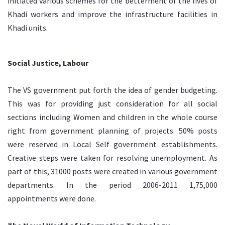
initiated various schemes for the betterment of the lives of
Khadi workers and improve the infrastructure facilities in
Khadi units.
Social Justice, Labour
The VS government put forth the idea of gender budgeting.
This was for providing just consideration for all social
sections including Women and children in the whole course
right from government planning of projects. 50% posts
were reserved in Local Self government establishments.
Creative steps were taken for resolving unemployment. As
part of this, 31000 posts were created in various government
departments. In the period 2006-2011 1,75,000
appointments were done.