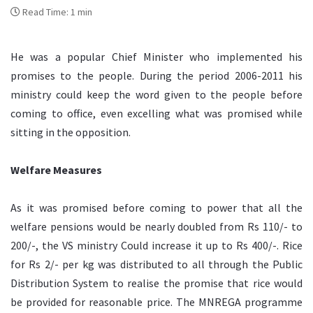
Read Time: 1 min
He was a popular Chief Minister who implemented his
promises to the people. During the period 2006-2011 his
ministry could keep the word given to the people before
coming to office, even excelling what was promised while
sitting in the opposition.
Welfare Measures
As it was promised before coming to power that all the
welfare pensions would be nearly doubled from Rs 110/- to
200/-, the VS ministry Could increase it up to Rs 400/-. Rice
for Rs 2/- per kg was distributed to all through the Public
Distribution System to realise the promise that rice would
be provided for reasonable price. The MNREGA programme