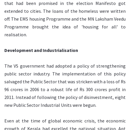
that had been promised in the election Manifesto got
extended to cities. The loans of the homeless were written
off. The EMS housing Programme and the MN Laksham Veedu
Programme brought the idea of 'housing for all' to
realisation.
Development and Industrialisation
The VS government had adopted a policy of strengthening
public sector industry. The implementation of this policy
salvaged the Public Sector that was stricken with a loss of Rs
96 crores in 2006 to a robust life of Rs 300 crores profit in
2011. Instead of following the policy of disinvestment, eight
new Public Sector Industrial Units were begun.
Even at the time of global economic crisis, the economic
growth of Kerala had excelled the national situation. Apt