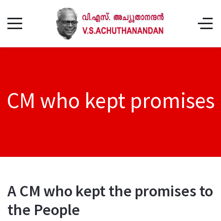
CM who kept promises
A CM who kept the promises to
the People