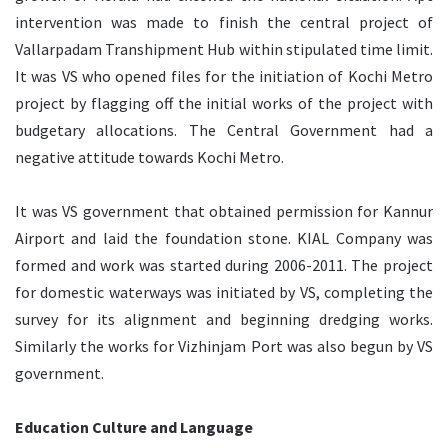
intervention was made to finish the central project of
Vallarpadam Transhipment Hub within stipulated time limit.
It was VS who opened files for the initiation of Kochi Metro
project by flagging off the initial works of the project with
budgetary allocations. The Central Government had a
negative attitude towards Kochi Metro.
It was VS government that obtained permission for Kannur
Airport and laid the foundation stone. KIAL Company was
formed and work was started during 2006-2011. The project
for domestic waterways was initiated by VS, completing the
survey for its alignment and beginning dredging works.
Similarly the works for Vizhinjam Port was also begun by VS
government.
Education Culture and Language