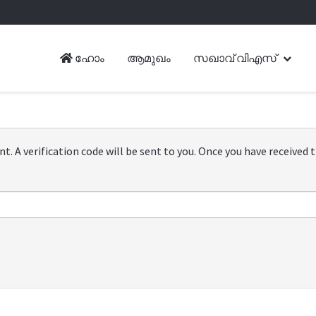
ഹോം
ആമുഖം
സഖാവ് വിഎസ്
. A verification code will be sent to you. Once you have received th