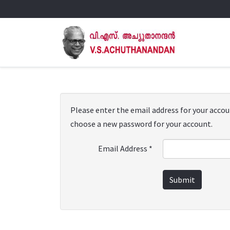
Please enter the email address for your account
choose a new password for your account.
Email Address
*
Submit