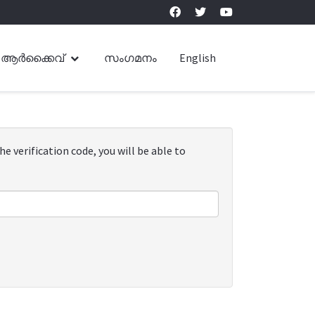
ആർക്കൈവ്
സംഗമനം
English
e verification code, you will be able to