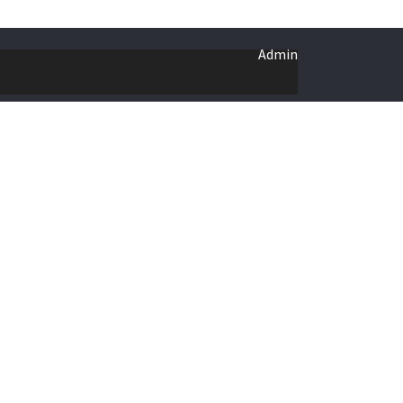
Admin