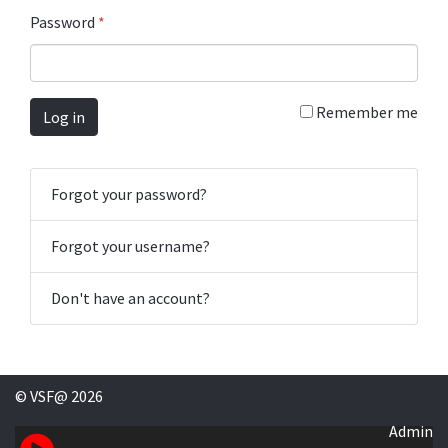
Password
*
Remember me
Log in
Forgot your password?
Forgot your username?
Don't have an account?
© VSF@ 2026
Admin