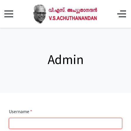
Admin
Username
*